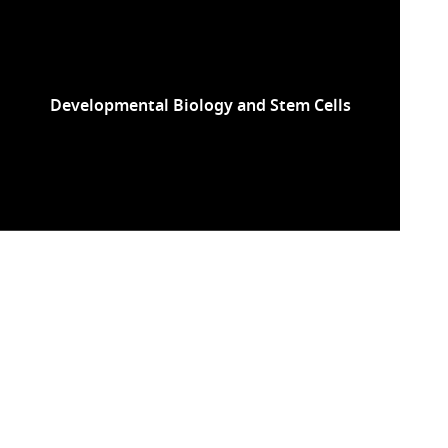
Developmental Biology and Stem Cells