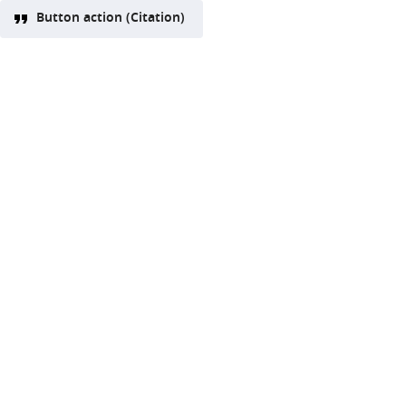
Button action (Citation)