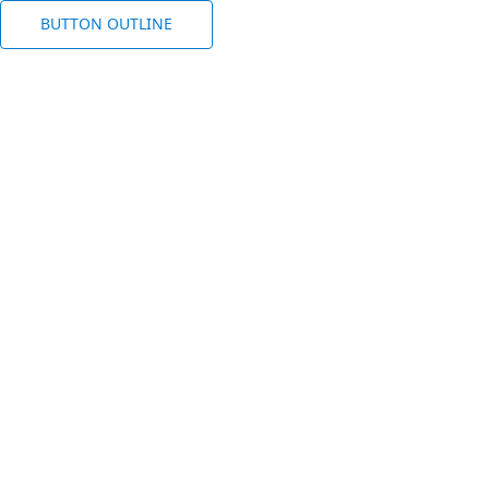
BUTTON OUTLINE