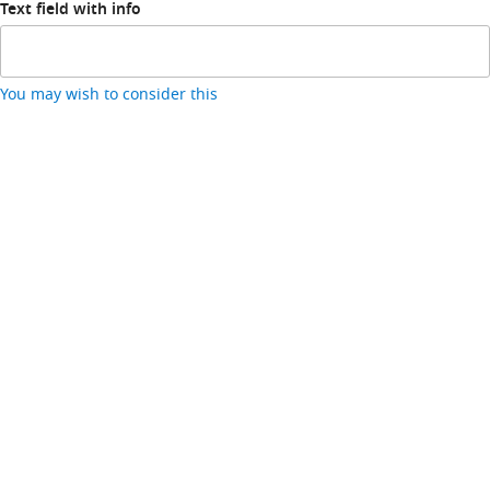
Text field with info
You may wish to consider this