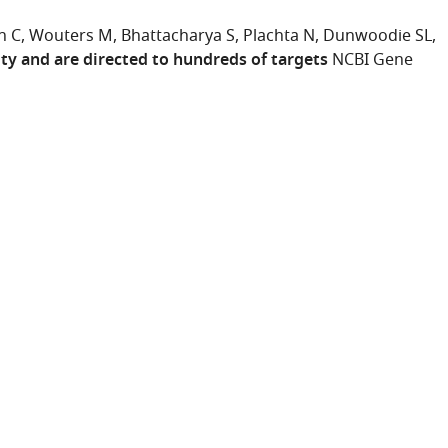
n C
Wouters M
Bhattacharya S
Plachta N
Dunwoodie SL
ty and are directed to hundreds of targets
NCBI Gene