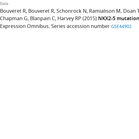
Data
Bouveret R
Bouveret R
Schonrock N
Ramialison M
Doan 
Chapman G
Blanpain C
Harvey RP
(2015)
NKX2-5 mutations
Expression Omnibus. Series accession number
GSE44902