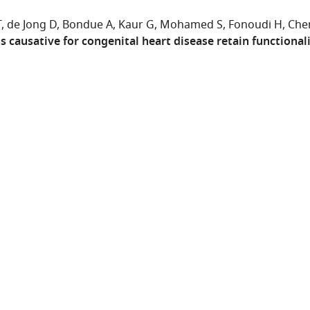
T
de Jong D
Bondue A
Kaur G
Mohamed S
Fonoudi H
Che
 causative for congenital heart disease retain functionali