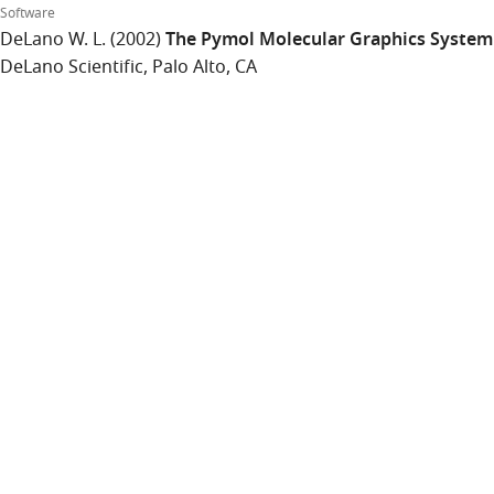
Software
DeLano W. L.
(2002)
The Pymol Molecular Graphics System
DeLano Scientific, Palo Alto, CA