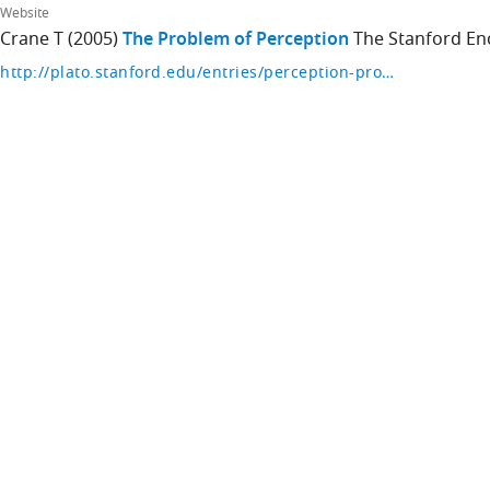
Website
Crane T
(2005)
The Problem of Perception
The Stanford En
http://plato.stanford.edu/entries/perception-problem/