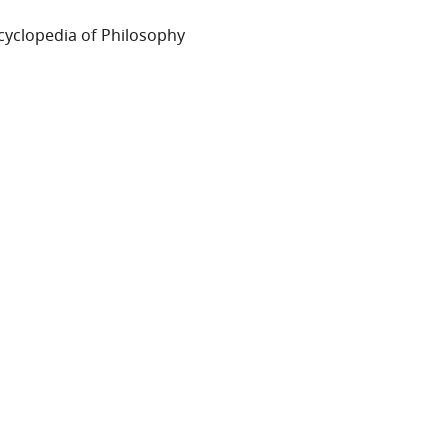
cyclopedia of Philosophy