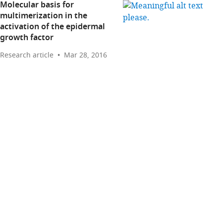
Molecular basis for
multimerization in the
activation of the epidermal
growth factor
Research article
Mar 28, 2016