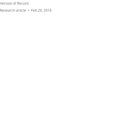
Version of Record
Research article
Feb 29, 2016