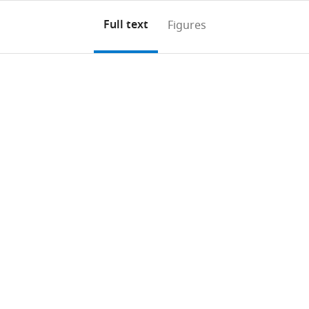
Full text
Figures