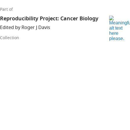
Part of
Reproducibility Project: Cancer Biology
Edited by Roger J Davis
Collection