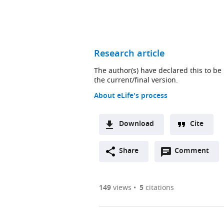
Research article
The author(s) have declared this to be
the current/final version.
About eLife's process
Download
Cite
Open
Share
Comment
annotations
(there
are
149
views
5
citations
currently
0
annotations