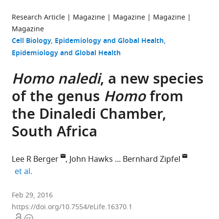
Research Article
Magazine
Magazine
Magazine
Magazine
Cell Biology
Epidemiology and Global Health
Epidemiology and Global Health
Homo naledi
, a new species
of the genus
Homo
from
the Dinaledi Chamber,
South Africa
Lee R Berger
John Hawks
Bernhard Zipfel
expand author list
et al.
University
Feb 29, 2016
of
https://doi.org/10.7554/eLife.16370.1
Open
Copyright
the