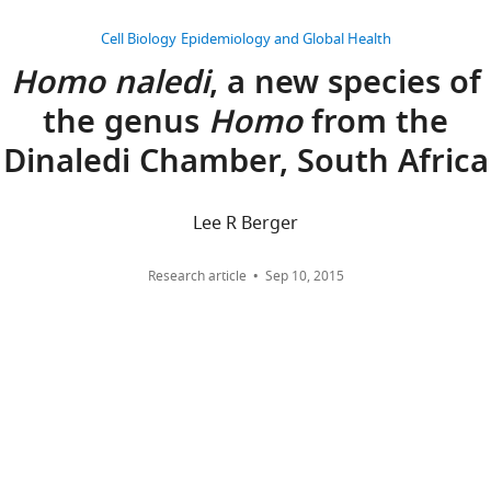
Cell Biology
Epidemiology and Global Health
Homo naledi
, a new species of
the genus
Homo
from the
Dinaledi Chamber, South Africa
Lee R Berger
Research article
Sep 10, 2015