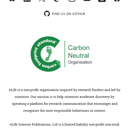
FIND US ON GITHUB
eLife is a non-profit organisation inspired by research funders and led by
scientists. Our mission is to help scientists accelerate discovery by
operating a platform for research communication that encourages and
recognises the most responsible behaviours in science.
eLife Sciences Publications, Ltd is a limited liability non-profit non-stock