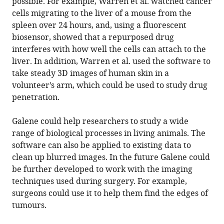
possible. For example, Warren et al. watched cancer
cells migrating to the liver of a mouse from the
spleen over 24 hours, and, using a fluorescent
biosensor, showed that a repurposed drug
interferes with how well the cells can attach to the
liver. In addition, Warren et al. used the software to
take steady 3D images of human skin in a
volunteer’s arm, which could be used to study drug
penetration.
Galene could help researchers to study a wide
range of biological processes in living animals. The
software can also be applied to existing data to
clean up blurred images. In the future Galene could
be further developed to work with the imaging
techniques used during surgery. For example,
surgeons could use it to help them find the edges of
tumours.