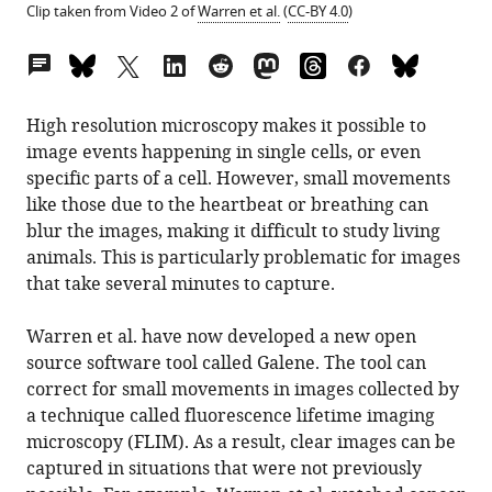
Clip taken from Video 2 of
Warren et al.
(
CC-BY 4.0
)
Open
annotations
(there
High resolution microscopy makes it possible to
are
image events happening in single cells, or even
currently
specific parts of a cell. However, small movements
0
like those due to the heartbeat or breathing can
annotations
blur the images, making it difficult to study living
on
animals. This is particularly problematic for images
this
that take several minutes to capture.
page).
Warren et al. have now developed a new open
source software tool called Galene. The tool can
correct for small movements in images collected by
a technique called fluorescence lifetime imaging
microscopy (FLIM). As a result, clear images can be
captured in situations that were not previously