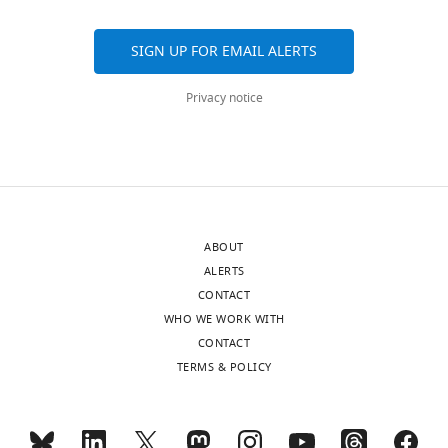
SIGN UP FOR EMAIL ALERTS
Privacy notice
ABOUT
ALERTS
CONTACT
WHO WE WORK WITH
CONTACT
TERMS & POLICY