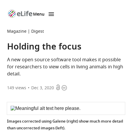
Menu
SKIP TO CONTENT
eLife
home
Magazine
Digest
page
Holding the focus
A new open source software tool makes it possible
for researchers to view cells in living animals in high
detail.
Open
Copyright
149
views
Dec 3, 2020
access
information
Images corrected using Galene (right) show much more detail
than uncorrected images (left).