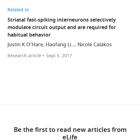
Related to
Striatal fast-spiking interneurons selectively
modulate circuit output and are required for
habitual behavior
Justin K O'Hare, Haofang Li ... Nicole Calakos
Research article
Sept 5, 2017
Be the first to read new articles from
eLife